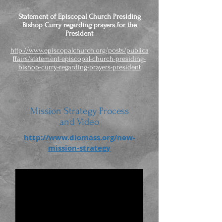
Statement of Episcopal Church Presiding
Bishop Curry regarding prayers for the
President
http://www.episcopalchurch.org/posts/publica
ffairs/statement-episcopal-church-presiding-
bishop-curry-regarding-prayers-president
Mission Strategy Process
and Video
http://www.diomass.org/new-
mission-strategy