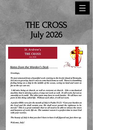
THE CROSS
July 2026