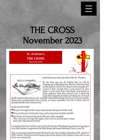
THE CROSS
November 2023